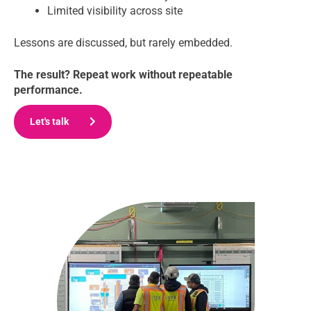
Limited visibility across site
Lessons are discussed, but rarely embedded.
The result? Repeat work without repeatable
performance.
Let's talk