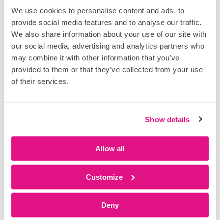
A connected approach to planning
We use cookies to personalise content and ads, to
and delivery
provide social media features and to analyse our traffic.
Connect what’s planned with what’s
We also share information about your use of our site with
happening on site. Create a repeatable, data-
our social media, advertising and analytics partners who
driven approach to delivery.
may combine it with other information that you’ve
provided to them or that they’ve collected from your use
of their services.
Show details
Execute with
Allow all
Plan with
real-time
structure and
control
certainty
Customize
Turn plans into
Bring teams
action on site.
together around
Deny
DataTouch gives
realistic, shared
teams live