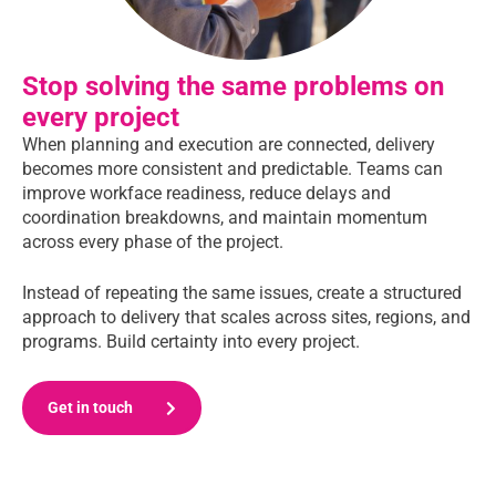
Stop solving the same problems on
every project
When planning and execution are connected, delivery
becomes more consistent and predictable. Teams can
improve workface readiness, reduce delays and
coordination breakdowns, and maintain momentum
across every phase of the project.
Instead of repeating the same issues, create a structured
approach to delivery that scales across sites, regions, and
programs. Build certainty into every project.
Get in touch