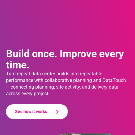
Build once. Improve every
time.
Turn repeat data center builds into repeatable
performance with collaborative planning and DataTouch
– connecting planning, site activity, and delivery data
across every project.
See how it works