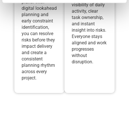
plans. With
visibility of daily
digital lookahead
activity, clear
planning and
task ownership,
early constraint
and instant
identification,
insight into risks.
you can resolve
Everyone stays
risks before they
aligned and work
impact delivery
progresses
and create a
without
consistent
disruption.
planning rhythm
across every
project.