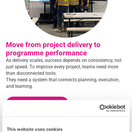
Move from project delivery to
programme performance
As delivery scales, success depends on consistency, not
just speed. To improve every project, teams need more
than disconnected tools.
They need a system that connects planning, execution,
and learning.
Want to learn more?
This website uses cookies