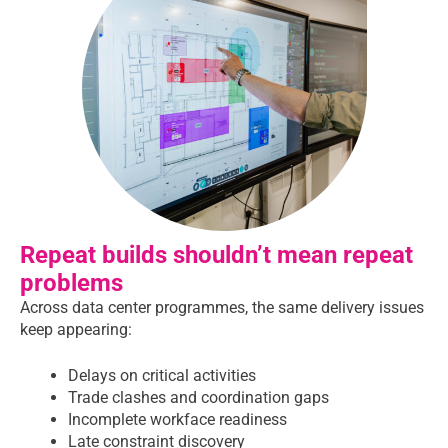
Repeat builds shouldn’t mean repeat
problems
Across data center programmes, the same delivery issues
keep appearing:
Delays on critical activities
Trade clashes and coordination gaps
Incomplete workface readiness
Late constraint discovery