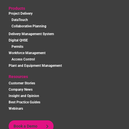
Products
Project Delivery
DataTouch
Collaborative Planning
Delivery Management System
Digital QHSE
Permits
Workforce Management
Access Control
Plant and Equipment Management
Resources
Customer Stories
Company News
Insight and Opinion
Best Practice Guides
Webinars
Book a Demo