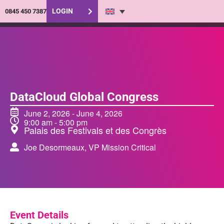
LOGIN
0845 450 7387
DataCloud Global Congress
June 2, 2026
-
June 4, 2026
9:00 am
-
5:00 pm
Palais des Festivals et des Congrès
Joe Desormeaux, VP Mission Critical
Event Details