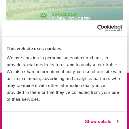
This website uses cookies
We use cookies to personalise content and ads, to
provide social media features and to analyse our traffic.
We also share information about your use of our site with
our social media, advertising and analytics partners who
may combine it with other information that you’ve
Let’s connect
provided to them or that they’ve collected from your use
of their services.
We’d love to learn more about you, your business and
your projects.
Connect now
Show details