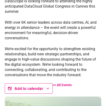
DataScope is looking forward to attending the highly
anticipated DataCloud Global Congress in Cannes this
summer.
With over 6K senior leaders across data centres, AI, and
energy in attendance – the event will create a powerful
environment for meaningful, decision-driven
conversations.
We’re excited for the opportunity to strengthen existing
relationships, build new strategic partnerships, and
engage in high-value discussions shaping the future of
the digital ecosystem. We’re looking forward to
connecting, collaborating, and contributing to the
conversations that move the industry forward.
<< All Events
Add to calendar