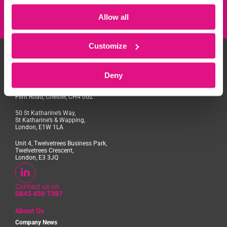
Allow all
Customize
Deny
Access House, Aviation Park,
Flint Road, Chester, CH4 0GZ
50 St Katharine’s Way,
St Katharine’s & Wapping,
London, E1W 1LA
Unit 4, Twelvetrees Business Park,
Twelvetrees Crescent,
London, E3 3JQ
Contact us on
0845 450 7387
About Us
Company News