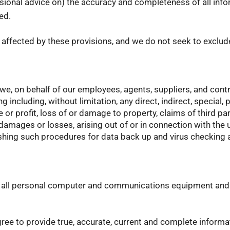
fessional advice on) the accuracy and completeness of all inf
ed.
t affected by these provisions, and we do not seek to exclude 
we, on behalf of our employees, agents, suppliers, and contr
ncluding, without limitation, any direct, indirect, special, 
 or profit, loss of or damage to property, claims of third par
damages or losses, arising out of or in connection with the u
lishing such procedures for data back up and virus checking
ng all personal computer and communications equipment and
agree to provide true, accurate, current and complete inform