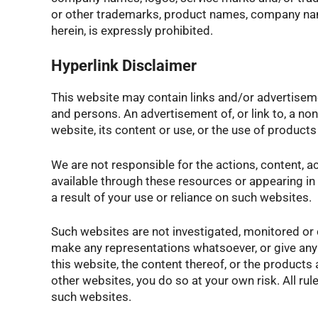
or other trademarks, product names, company name
herein, is expressly prohibited.
Hyperlink Disclaimer
This website may contain links and/or advertisem
and persons. An advertisement of, or link to, a 
website, its content or use, or the use of produc
We are not responsible for the actions, content, a
available through these resources or appearing in 
a result of your use or reliance on such websites.
Such websites are not investigated, monitored or
make any representations whatsoever, or give any
this website, the content thereof, or the product
other websites, you do so at your own risk. All rul
such websites.