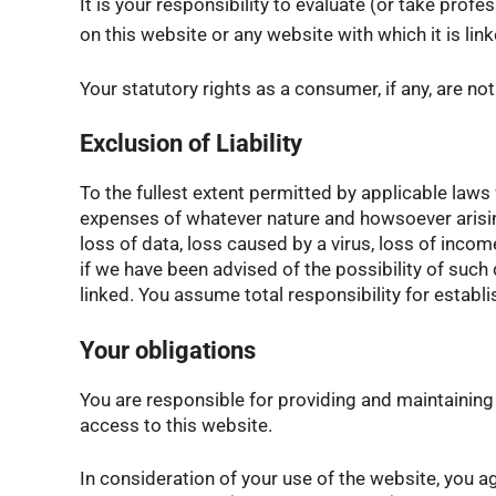
It is your responsibility to evaluate (or take pro
on this website or any website with which it is link
Your statutory rights as a consumer, if any, are no
Exclusion of Liability
To the fullest extent permitted by applicable laws 
expenses of whatever nature and howsoever arising i
loss of data, loss caused by a virus, loss of income
if we have been advised of the possibility of such 
linked. You assume total responsibility for estab
Your obligations
You are responsible for providing and maintaini
access to this website.
In consideration of your use of the website, you 