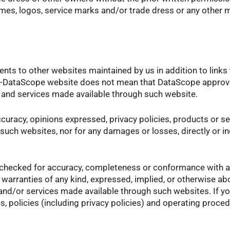
s, logos, service marks and/or trade dress or any other ma
ents to other websites maintained by us in addition to link
non-DataScope website does not mean that DataScope approves
ts and services made available through such website.
ccuracy, opinions expressed, privacy policies, products or 
such websites, nor for any damages or losses, directly or i
 checked for accuracy, completeness or conformance with a
 warranties of any kind, expressed, implied, or otherwise 
s and/or services made available through such websites. If 
es, policies (including privacy policies) and operating proce