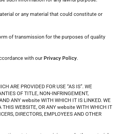
terial or any material that could constitute or
orm of transmission for the purposes of quality
 accordance with our
Privacy Policy
.
CH ARE PROVIDED FOR USE “AS IS”. WE
NTIES OF TITLE, NON-INFRINGEMENT,
ND ANY website WITH WHICH IT IS LINKED. WE
HIS WEBSITE, OR ANY website WITH WHICH IT
FICERS, DIRECTORS, EMPLOYEES AND OTHER