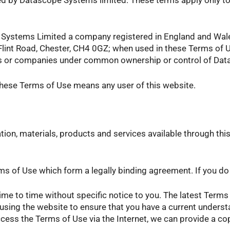
pe Systems Limited a company registered in England and W
 Flint Road, Chester, CH4 0GZ; when used in these Terms of
iates or companies under common ownership or control of Da
these Terms of Use means any user of this website.
ion, materials, products and services available through this
s of Use which form a legally binding agreement. If you do n
 to time without specific notice to you. The latest Terms 
using the website to ensure that you have a current unders
ccess the Terms of Use via the Internet, we can provide a c