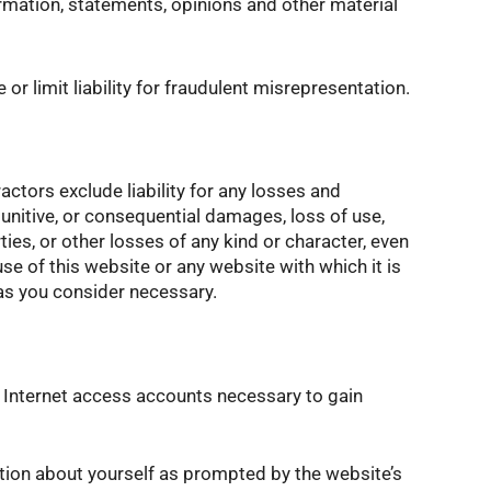
ormation, statements, opinions and other material
or limit liability for fraudulent misrepresentation.
actors exclude liability for any losses and
punitive, or consequential damages, loss of use,
ties, or other losses of any kind or character, even
se of this website or any website with which it is
 as you consider necessary.
 Internet access accounts necessary to gain
ation about yourself as prompted by the website’s