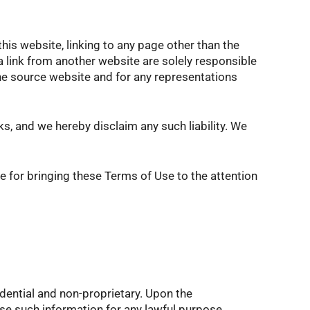
this website, linking to any page other than the
 link from another website are solely responsible
 the source website and for any representations
nks, and we hereby disclaim any such liability. We
le for bringing these Terms of Use to the attention
idential and non-proprietary. Upon the
se such information for any lawful purpose.