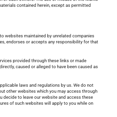
terials contained herein, except as permitted
s to websites maintained by unrelated companies
, endorses or accepts any responsibility for that
services provided through these links or made
ndirectly, caused or alleged to have been caused as
pplicable laws and regulations by us. We do not
about other websites which you may access through
you decide to leave our website and access these
dures of such websites will apply to you while on