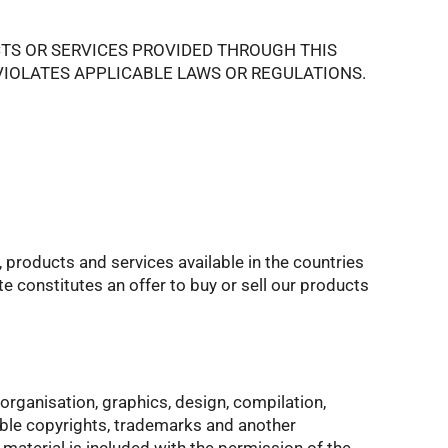
CTS OR SERVICES PROVIDED THROUGH THIS
 VIOLATES APPLICABLE LAWS OR REGULATIONS.
, products and services available in the countries
te constitutes an offer to buy or sell our products
organisation, graphics, design, compilation,
cable copyrights, trademarks and another