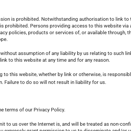
sion is prohibited. Notwithstanding authorisation to link to 
 prohibited. Persons providing access to this website via a
vacy policies, products or services of, or available through,
ope.
 without assumption of any liability by us relating to such li
link to this website at any time and for any reason.
g to this website, whether by link or otherwise, is responsib
ailure to do so will not result in liability for us.
e terms of our Privacy Policy.
 to us over the Internet is, and will be treated as non-conf
ou expressly grant permission to us to disseminate and/or u