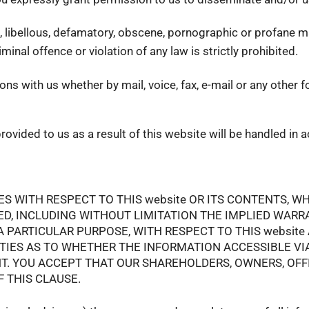
g, libellous, defamatory, obscene, pornographic or profane ma
nal offence or violation of any law is strictly prohibited.
s with us whether by mail, voice, fax, e-mail or any other f
rovided to us as a result of this website will be handled in
WITH RESPECT TO THIS website OR ITS CONTENTS, WHI
ED, INCLUDING WITHOUT LIMITATION THE IMPLIED WARRA
 PARTICULAR PURPOSE, WITH RESPECT TO THIS website A
ES AS TO WHETHER THE INFORMATION ACCESSIBLE VIA T
ENT. YOU ACCEPT THAT OUR SHAREHOLDERS, OWNERS, OF
 THIS CLAUSE.