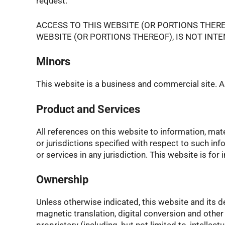
request.
ACCESS TO THIS WEBSITE (OR PORTIONS THER
WEBSITE (OR PORTIONS THEREOF), IS NOT INT
Minors
This website is a business and commercial site. As 
Product and Services
All references on this website to information, mat
or jurisdictions specified with respect to such inf
or services in any jurisdiction. This website is for
Ownership
Unless otherwise indicated, this website and its d
magnetic translation, digital conversion and othe