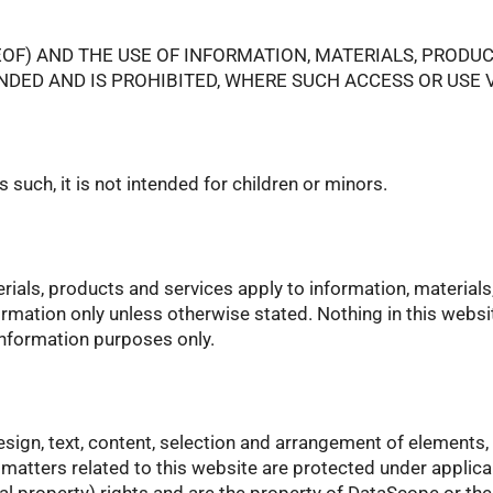
EOF) AND THE USE OF INFORMATION, MATERIALS, PRODU
ENDED AND IS PROHIBITED, WHERE SUCH ACCESS OR USE
such, it is not intended for children or minors.
erials, products and services apply to information, materials
ormation only unless otherwise stated. Nothing in this websi
 information purposes only.
esign, text, content, selection and arrangement of elements, 
r matters related to this website are protected under appli