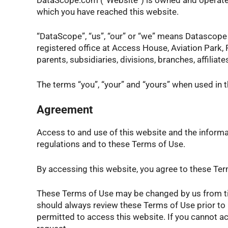
which you have reached this website.
“DataScope”, “us”, “our” or “we” means Datasco
registered office at Access House, Aviation Park,
parents, subsidiaries, divisions, branches, affil
The terms “you”, “your” and “yours” when used in 
Agreement
Access to and use of this website and the informat
regulations and to these Terms of Use.
By accessing this website, you agree to these Term
These Terms of Use may be changed by us from time
should always review these Terms of Use prior to 
permitted to access this website. If you cannot a