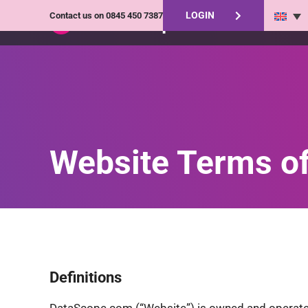
LOGIN
Contact us on
0845 450 7387
Website Terms o
Definitions
DataScope.com (“Website”) is owned and operated