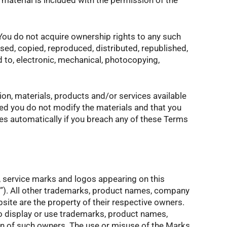
e material is included with the permission of the
 You do not acquire ownership rights to any such
ed, copied, reproduced, distributed, republished,
d to, electronic, mechanical, photocopying,
on, materials, products and/or services available
ided you do not modify the materials and that you
tes automatically if you breach any of these Terms
s, service marks and logos appearing on this
s”). All other trademarks, product names, company
site are the property of their respective owners.
to display or use trademarks, product names,
on of such owners. The use or misuse of the Marks