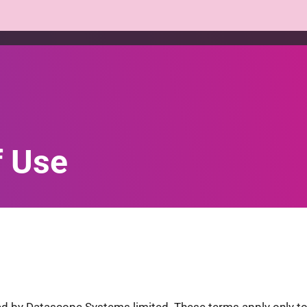
Platform
Products
Services
Who we help
f Use
 by Datascope Systems limited. These terms apply only to 