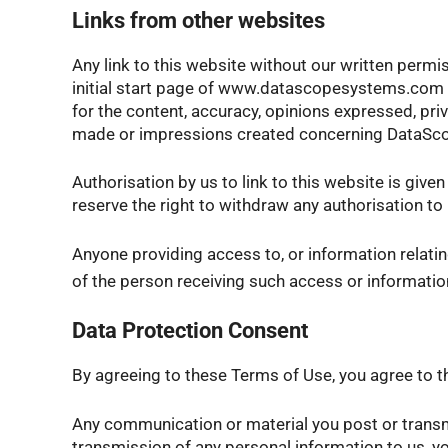
Links from other websites
Any link to this website without our written permis
initial start page of www.datascopesystems.com is
for the content, accuracy, opinions expressed, pri
made or impressions created concerning DataSc
Authorisation by us to link to this website is given
reserve the right to withdraw any authorisation to 
Anyone providing access to, or information relatin
of the person receiving such access or information. F
Data Protection Consent
By agreeing to these Terms of Use, you agree to th
Any communication or material you post or transmit
transmission of any personal information to us, y