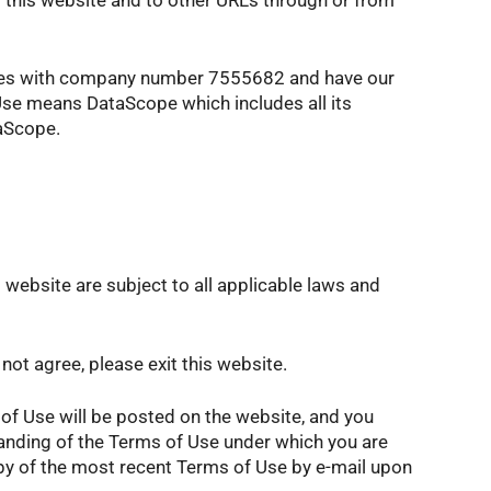
ales with company number 7555682 and have our
 Use means DataScope which includes all its
taScope.
 website are subject to all applicable laws and
ot agree, please exit this website.
of Use will be posted on the website, and you
tanding of the Terms of Use under which you are
opy of the most recent Terms of Use by e-mail upon