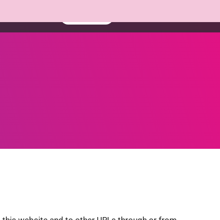
Resources
Book a demo
Contact
this website and to other URLs through or from