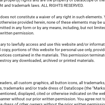
ctual property) rights and are the property of DataScope or th
ight and trademark laws. ALL RIGHTS RESERVED.
does not constitute a waiver of any right in such elements.
therwise provided herein, none of these elements may be us
tted in any form or by any means, including, but not limite
 written permission.
ary to lawfully access and use this website and/or informati
rd copy, portions of this website for personal use only, prov
 notices contained in the materials. This permission termina
estroy any downloaded, archived or printed materials.
aders, all custom graphics, all button icons, all trademark
ks, trademarks and/or trade dress of DataScope (the “Mark
ntioned, displayed, cited or otherwise indicated on the web
manner without our prior written permission. You agree not 
 dress of other owners without the prior written permissi