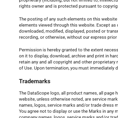
proprietary (including, but not limited to, intelle
rights owner and is protected pursuant to copyr
The posting of any such elements on this website 
elements viewed through this website. Except as o
downloaded, modified, displayed, posted or transmi
recording, or otherwise, without our express prior
Permission is hereby granted to the extent necess
on it to display, download, archive and print in ha
retain any and all copyright and other proprietary
of Use. Upon termination, you must immediately d
Trademarks
The DataScope logo, all product names, all page he
website, unless otherwise noted, are service mar
names, logos, service marks and/or trade dress me
You agree not to display or use the Marks in any 
company names, logos, service marks and/or trade