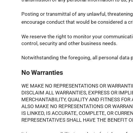
Posting or transmittal of any unlawful, threatenin
encourage conduct that would be considered a crimi
We reserve the right to monitor your communication
control, security and other business needs.
Notwithstanding the foregoing, all personal data p
No Warranties
WE MAKE NO REPRESENTATIONS OR WARRANTIES 
DISCLAIM ALL WARRANTIES, EXPRESS OR IMPLI
MERCHANTABILITY, QUALITY AND FITNESS FOR A
ALSO MAKE NO REPRESENTATIONS OR WARRANTI
IS LINKED, IS ACCURATE, COMPLETE, OR CURR
REPRESENTATIVES SHALL HAVE THE BENEFIT OF