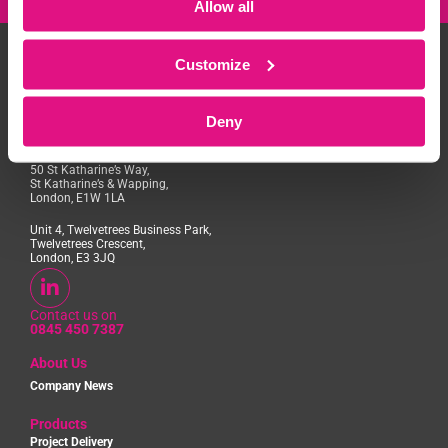
Allow all
Customize
Deny
Access House, Aviation Park,
Flint Road, Chester, CH4 0GZ
50 St Katharine’s Way,
St Katharine’s & Wapping,
London, E1W 1LA
Unit 4, Twelvetrees Business Park,
Twelvetrees Crescent,
London, E3 3JQ
Contact us on
0845 450 7387
About Us
Company News
Products
Project Delivery