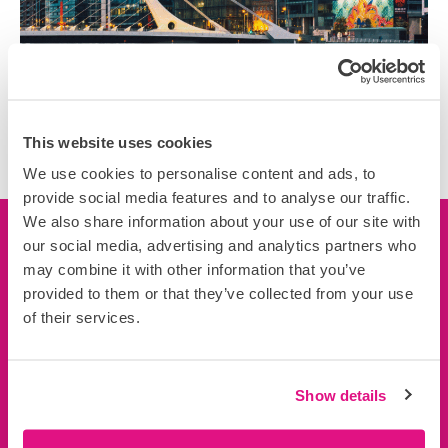
This website uses cookies
We use cookies to personalise content and ads, to
provide social media features and to analyse our traffic.
We also share information about your use of our site with
our social media, advertising and analytics partners who
Let’s connect
may combine it with other information that you’ve
provided to them or that they’ve collected from your use
We’d love to learn more about you, your business and
of their services.
your projects.
Connect now
Show details