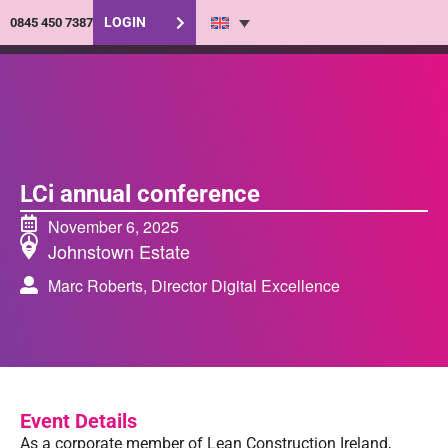
LOGIN
0845 450 7387
LCi annual conference
November 6, 2025
Johnstown Estate
Marc Roberts, Director Digital Excellence
Event Details
As a corporate member of Lean Construction Ireland,