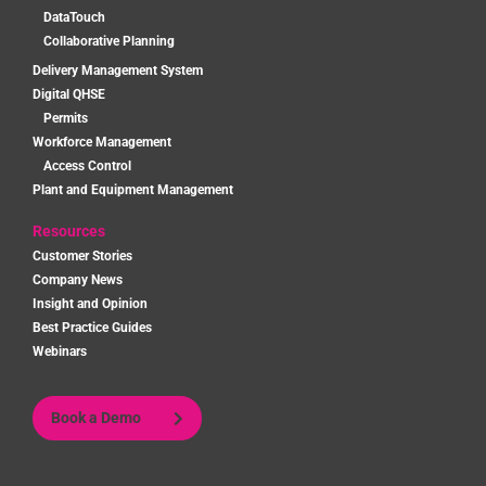
DataTouch
Collaborative Planning
Delivery Management System
Digital QHSE
Permits
Workforce Management
Access Control
Plant and Equipment Management
Resources
Customer Stories
Company News
Insight and Opinion
Best Practice Guides
Webinars
Book a Demo