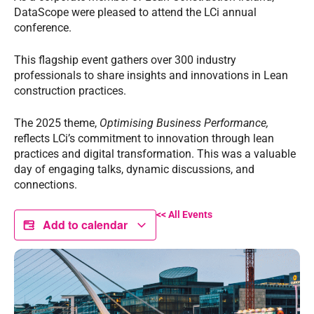
DataScope were pleased to attend the LCi annual
conference.
This flagship event gathers over 300 industry
professionals to share insights and innovations in Lean
construction practices.
The 2025 theme,
Optimising Business Performance,
reflects LCi’s commitment to innovation through lean
practices and digital transformation. This was a valuable
day of engaging talks, dynamic discussions, and
connections.
<< All Events
Add to calendar