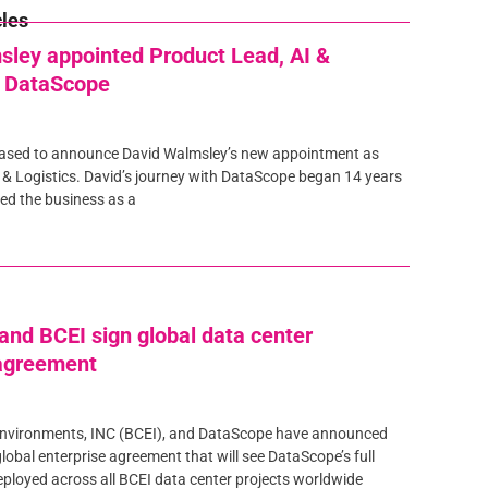
cles
sley appointed Product Lead, AI &
t DataScope
eased to announce David Walmsley’s new appointment as
 & Logistics. David’s journey with DataScope began 14 years
ed the business as a
nd BCEI sign global data center
 agreement
nvironments, INC (BCEI), and DataScope have announced
global enterprise agreement that will see DataScope’s full
eployed across all BCEI data center projects worldwide