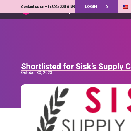
LOGIN
Contact us on
+1 (802) 225 0189
Shortlisted for Sisk’s Supply
October 30, 2023