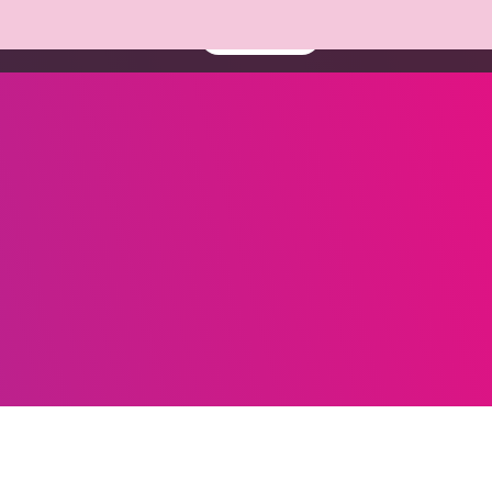
About us
Resources
Book a demo
Contact