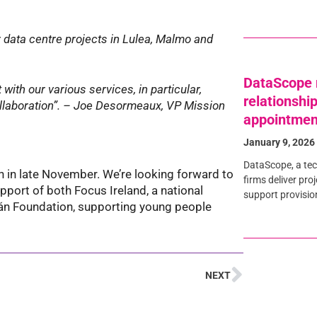
r data centre projects in Lulea, Malmo and
DataScope 
with our various services, in particular,
relationshi
ollaboration”. – Joe Desormeaux, VP Mission
appointmen
January 9, 2026
DataScope, a tec
n in late November. We’re looking forward to
firms deliver pro
pport of both Focus Ireland, a national
support provisio
án Foundation, supporting young people
NEXT