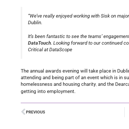
“We’ve really enjoyed working with Sisk on majo
Dublin.
It’s been fantastic to see the teams’ engagement 
DataTouch
. Looking forward to our continued c
Critical at DataScope
The annual awards evening will take place in Dubli
attending and being part of an event which is in su
homelessness and housing charity
and the Dearc
,
getting into employment.
PREVIOUS