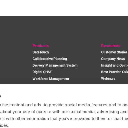
Products
Resources
DataTouch
Customer Stories
Collaborative Planning
Company News
Delivery Management System
Insight and Opin
Digital QHSE
Best Practice Gui
Webinars
Workforce Management
Plant and Equipment Management
s
Book a Dem
ise content and ads, to provide social media features and to anal
about your use of our site with our social media, advertising and
t with other information that you’ve provided to them or that the
ices.