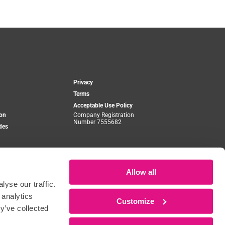
Privacy
Terms
Acceptable Use Policy
ion
Company Registration
Number 7555682
des
o
Allow all
yse our traffic.
 analytics
Customize
y’ve collected