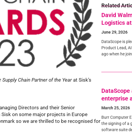
Related Arti
David Walm
Logistics a
June 29, 2026
DataScope is pl
Product Lead, AI
ago when he join
or
Supply Chain Partner of the Year
at Sisk’s
DataScope a
enterprise
anaging Directors and their Senior
March 25, 2026
Sisk on some major projects in Europe
Burr Computer E
nmark so we are thrilled to be recognised for
the signing of a 
software suite d