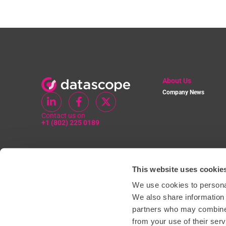
About Us
Company News
Contact us on
+1 (802) 225 0189
This website uses cookie
We use cookies to personal
We also share information 
partners who may combine i
from your use of their serv