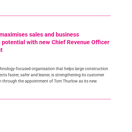
maximises sales and business
p potential with new Chief Revenue Officer
t
hnology-focused organisation that helps large construction
jects faster, safer and leaner, is strengthening its customer
n through the appointment of Tom Thurlow as its new