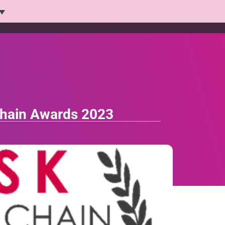
Platform
Solutions
Products
Who we help
 Chain Awards 2023