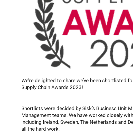
We’re delighted to share we’ve been shortlisted f
Supply Chain Awards 2023!
Shortlists were decided by Sisk’s Business Unit M
Management teams. We have worked closely with 
including Ireland, Sweden, The Netherlands and De
all the hard work.