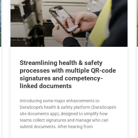
Streamlining health & safety
processes with multiple QR-code
signatures and competency-
linked documents
Introducing some major enhancements to
DataScope’s health & safety platform (DataScope’s
site documents app), designed to simplify how
teams collect signatures and manage who can
submit documents. After hearing from