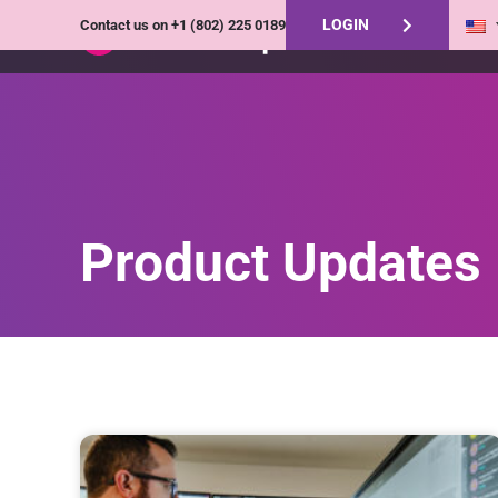
LOGIN
Contact us on
+1 (802) 225 0189
Product Updates