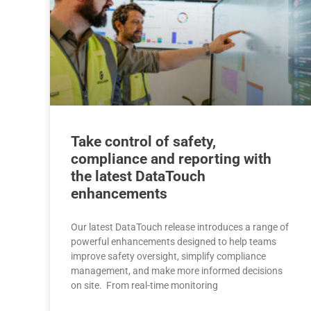
Take control of safety,
compliance and reporting with
the latest DataTouch
enhancements
Our latest DataTouch release introduces a range of
powerful enhancements designed to help teams
improve safety oversight, simplify compliance
management, and make more informed decisions
on site. From real-time monitoring