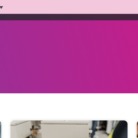
Platform
Solutions
Products
Who we help