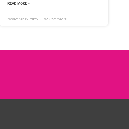
READ MORE »
November 19, 2025
No Comments