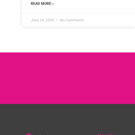
READ MORE »
June 24, 2026
No Comments