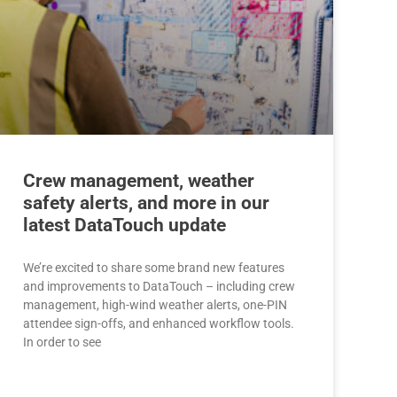
Crew management, weather
safety alerts, and more in our
latest DataTouch update
We’re excited to share some brand new features
and improvements to DataTouch – including crew
management, high-wind weather alerts, one-PIN
attendee sign-offs, and enhanced workflow tools.
In order to see