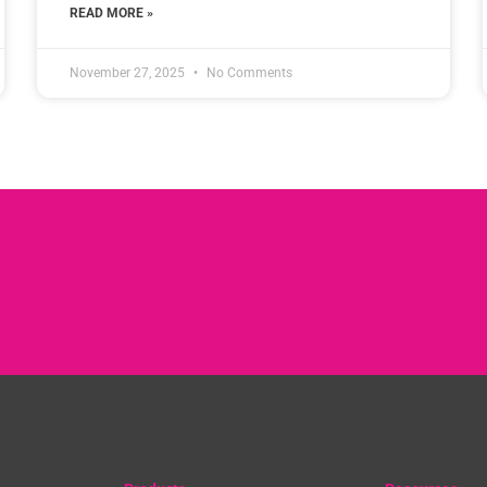
READ MORE »
November 27, 2025
No Comments