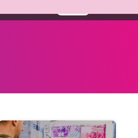
About us
Resources
Book a demo
Contact