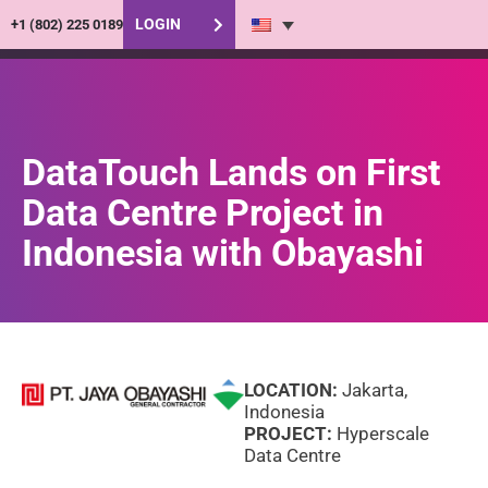
LOGIN
+1 (802) 225 0189
DataTouch Lands on First
Data Centre Project in
Indonesia with Obayashi
LOCATION:
Jakarta,
Indonesia
PROJECT:
Hyperscale
Data Centre