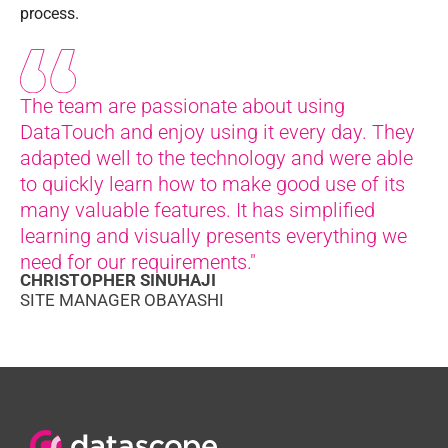
process.
The team are passionate about using
DataTouch and enjoy using it every day. They
adapted well to the technology and were able
to quickly learn how to make good use of its
many valuable features. It has simplified
learning and visually presents everything we
need for our requirements."
CHRISTOPHER SINUHAJI
SITE MANAGER OBAYASHI