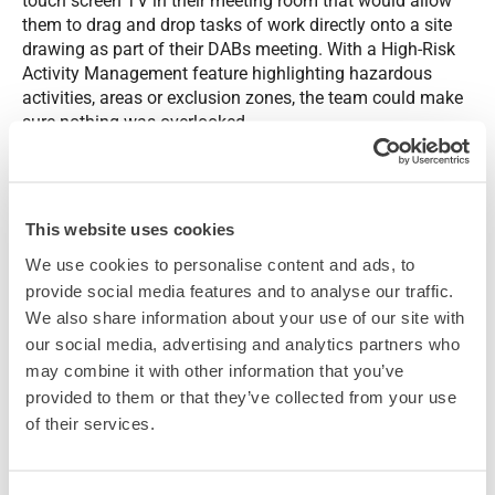
touch screen TV in their meeting room that would allow
them to drag and drop tasks of work directly onto a site
drawing as part of their DABs meeting. With a High-Risk
Activity Management feature highlighting hazardous
activities, areas or exclusion zones, the team could make
sure nothing was overlooked.
This digital solution would not only enhance project
planning and coordination with the wide variety of
planning tools included, this was an opportunity to boost
This website uses cookies
engagement of all those working on the project, making
We use cookies to personalise content and ads, to
sure everyone was well informed of progress and
provide social media features and to analyse our traffic.
updates.
We also share information about your use of our site with
our social media, advertising and analytics partners who
may combine it with other information that you’ve
provided to them or that they’ve collected from your use
of their services.