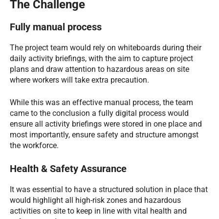
The Challenge
Fully manual process
The project team would rely on whiteboards during their
daily activity briefings, with the aim to capture project
plans and draw attention to hazardous areas on site
where workers will take extra precaution.
While this was an effective manual process, the team
came to the conclusion a fully digital process would
ensure all activity briefings were stored in one place and
most importantly, ensure safety and structure amongst
the workforce.
Health & Safety Assurance
It was essential to have a structured solution in place that
would highlight all high-risk zones and hazardous
activities on site to keep in line with vital health and