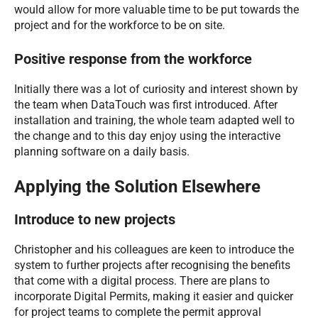
would allow for more valuable time to be put towards the
project and for the workforce to be on site.
Positive response from the workforce
Initially there was a lot of curiosity and interest shown by
the team when DataTouch was first introduced. After
installation and training, the whole team adapted well to
the change and to this day enjoy using the interactive
planning software on a daily basis.
Applying the Solution Elsewhere
Introduce to new projects
Christopher and his colleagues are keen to introduce the
system to further projects after recognising the benefits
that come with a digital process. There are plans to
incorporate Digital Permits, making it easier and quicker
for project teams to complete the permit approval