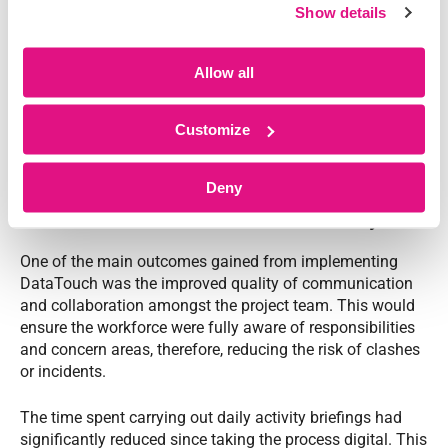
Show details
Allow all
Customize
The Result
Deny
Enhanced communication and efficiency
One of the main outcomes gained from implementing
DataTouch was the improved quality of communication
and collaboration amongst the project team. This would
ensure the workforce were fully aware of responsibilities
and concern areas, therefore, reducing the risk of clashes
or incidents.
The time spent carrying out daily activity briefings had
significantly reduced since taking the process digital. This