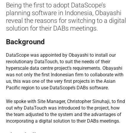
Being the first to adopt DataScope’s
planning software in Indonesia, Obayashi
reveal the reasons for switching to a digital
solution for their DABs meetings.
Background
DataScope was appointed by Obayashi to install our
revolutionary DataTouch, to suit the needs of their
hyperscale data centre project’s requirements. Obayashi
was not only the first Indonesian firm to collaborate with
us, this was one of the very first projects in the Asian
Pacific region to use DataScope’s DABs software.
We spoke with Site Manager, Christopher Sinuhaji, to find
out why DataTouch was introduced to the project, how
the team adjusted to the system and the advantages of
incorporating a digital solution to their DABs meetings.