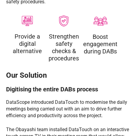
safety procedures.
Provide a
Strengthen
Boost
digital
safety
engagement
alternative
checks &
during DABs
procedures
Our Solution
Digitising the entire DABs process
DataScope introduced DataTouch to modernise the daily
meetings being carried out with an aim to drive further
efficiency and productivity across the project.
The Obayashi team installed DataTouch on an interactive