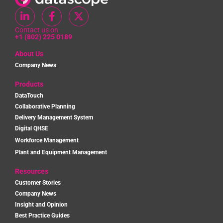
Contact us on
+1 (802) 225 0189
About Us
Company News
Products
DataTouch
Collaborative Planning
Delivery Management System
Digital QHSE
Workforce Management
Plant and Equipment Management
Resources
Customer Stories
Company News
Insight and Opinion
Best Practice Guides