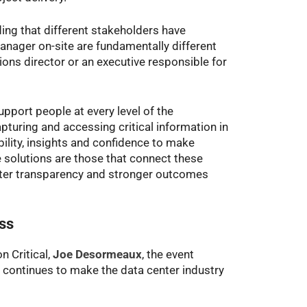
ing that different stakeholders have
anager on-site are fundamentally different
ions director or an executive responsible for
pport people at every level of the
turing and accessing critical information in
ibility, insights and confidence to make
 solutions are those that connect these
eater transparency and stronger outcomes
ess
n Critical,
Joe Desormeaux
, the event
 continues to make the data center industry