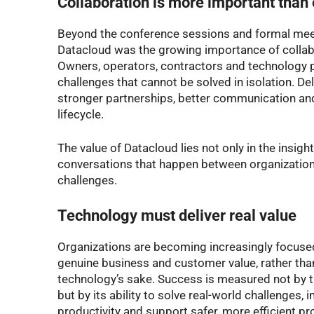
Collaboration is more important than
Beyond the conference sessions and formal mee
Datacloud was the growing importance of collabo
Owners, operators, contractors and technology p
challenges that cannot be solved in isolation. Del
stronger partnerships, better communication and
lifecycle.
The value of Datacloud lies not only in the insigh
conversations that happen between organizatio
challenges.
Technology must deliver real value
Organizations are becoming increasingly focuse
genuine business and customer value, rather tha
technology’s sake. Success is measured not by th
but by its ability to solve real-world challenges
productivity and support safer, more efficient pro