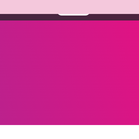
About us
Resources
Book a demo
Contact