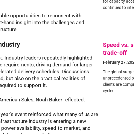
for capacity acce
continues to int
able opportunities to reconnect with
t-hand insight into the challenges and
tructure.
ndustry
Speed vs. s
trade-off
 Industry leaders repeatedly highlighted
February 27, 20
e requirements, driving demand for larger
erated delivery schedules. Discussions
The global surge 
 but also on the practical realities of
unprecedented pr
clients are comp
equired to support it.
cycles.
American Sales,
Noah Baker
reflected:
 year’s event reinforced what many of us are
infrastructure industry is entering a new
 power availability, speed-to-market, and