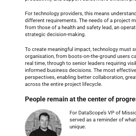
For technology providers, this means understand
different requirements. The needs of a project m
from those of a health and safety lead, an operat
strategic decision-making.
To create meaningful impact, technology must su
organisation, from boots-on-the-ground users cap
real time, through to senior leaders requiring vis
informed business decisions. The most effective
perspectives, enabling better collaboration, gr
across the entire project lifecycle.
People remain at the center of progr
For DataScope’s VP of Missio
served as a reminder of what
unique.