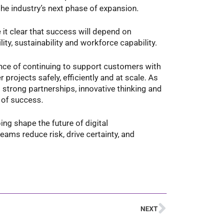
he industry’s next phase of expansion.
it clear that success will depend on
ty, sustainability and workforce capability.
nce of continuing to support customers with
 projects safely, efficiently and at scale. As
 strong partnerships, innovative thinking and
 of success.
ng shape the future of digital
eams reduce risk, drive certainty, and
NEXT