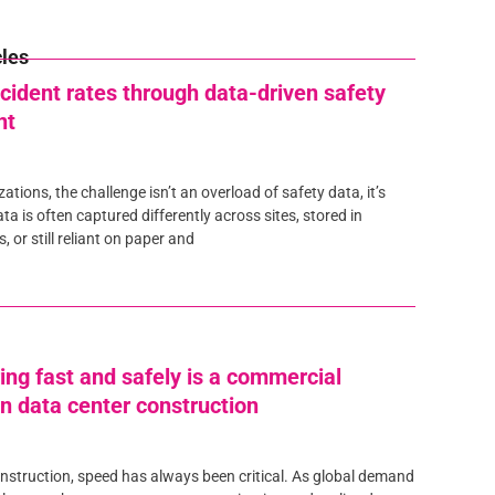
cles
cident rates through data-driven safety
nt
tions, the challenge isn’t an overload of safety data, it’s
ta is often captured differently across sites, stored in
 or still reliant on paper and
ing fast and safely is a commercial
n data center construction
onstruction, speed has always been critical. As global demand