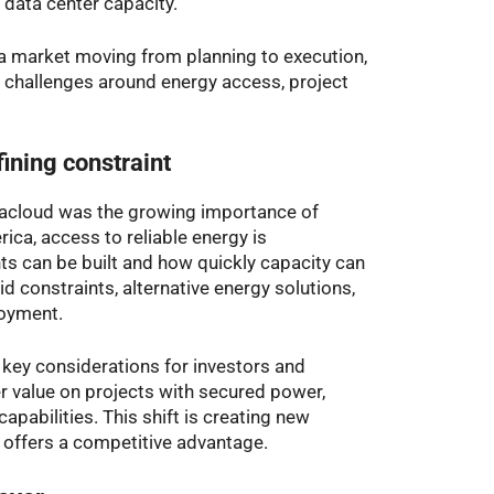
data center capacity.”
a market moving from planning to execution,
d challenges around energy access, project
ining constraint
acloud was the growing importance of
ica, access to reliable energy is
s can be built and how quickly capacity can
d constraints, alternative energy solutions,
loyment.
key considerations for investors and
er value on projects with secured power,
capabilities. This shift is creating new
y offers a competitive advantage.