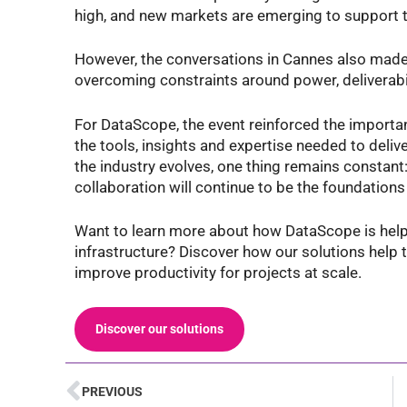
high, and new markets are emerging to support t
However, the conversations in Cannes also made 
overcoming constraints around power, deliverabili
For DataScope, the event reinforced the importa
the tools, insights and expertise needed to deliver
the industry evolves, one thing remains constant:
collaboration will continue to be the foundations
Want to learn more about how DataScope is helpi
infrastructure? Discover how our solutions help t
improve productivity for projects at scale.
Discover our solutions
PREVIOUS