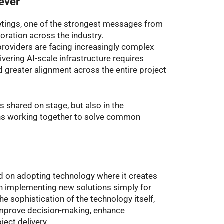
 ever
tings, one of the strongest messages from
ration across the industry.
roviders are facing increasingly complex
ivering AI-scale infrastructure requires
 greater alignment across the entire project
ts shared on stage, but also in the
ns working together to solve common
d on adopting technology where it creates
n implementing new solutions simply for
e sophistication of the technology itself,
, improve decision-making, enhance
ject delivery.