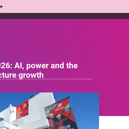
Platform
Solutions
Products
Who we help
26: AI, power and the
ucture growth