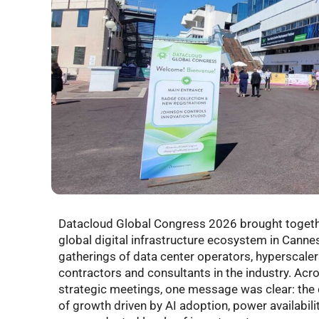
Datacloud Global Congress 2026 brought togeth
global digital infrastructure ecosystem in Cannes
gatherings of data center operators, hyperscaler
contractors and consultants in the industry. Acr
strategic meetings, one message was clear: the 
of growth driven by AI adoption, power availabil