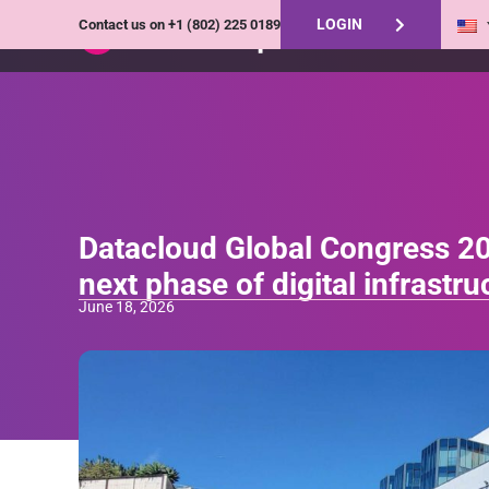
LOGIN
Contact us on
+1 (802) 225 0189
Datacloud Global Congress 20
next phase of digital infrastr
June 18, 2026