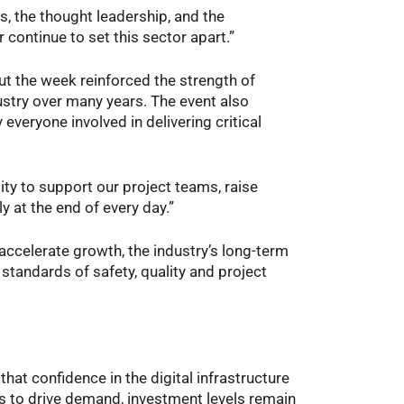
s, the thought leadership, and the
 continue to set this sector apart.”
t the week reinforced the strength of
ustry over many years. The event also
everyone involved in delivering critical
lity to support our project teams, raise
 at the end of every day.”
accelerate growth, the industry’s long-term
tandards of safety, quality and project
t confidence in the digital infrastructure
es to drive demand, investment levels remain