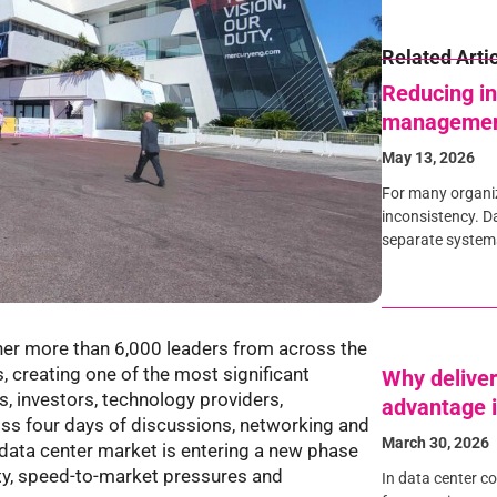
Related Arti
Reducing in
manageme
May 13, 2026
For many organiza
inconsistency. Da
separate systems,
er more than 6,000 leaders from across the
, creating one of the most significant
Why deliver
s, investors, technology providers,
advantage i
oss four days of discussions, networking and
March 30, 2026
data center market is entering a new phase
ity, speed-to-market pressures and
In data center c