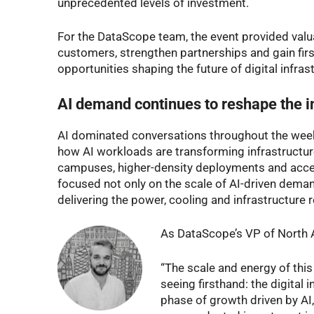
unprecedented levels of investment.
For the DataScope team, the event provided valu
customers, strengthen partnerships and gain firs
opportunities shaping the future of digital infras
AI demand continues to reshape the i
AI dominated conversations throughout the week.
how AI workloads are transforming infrastructur
campuses, higher-density deployments and accel
focused not only on the scale of AI-driven demand,
delivering the power, cooling and infrastructure r
As DataScope’s VP of North 
“The scale and energy of this
seeing firsthand: the digital 
phase of growth driven by AI,