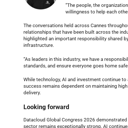
“The people, the organization
willingness to help each other
The conversations held across Cannes throughou
relationships that have been built across the ind
highlighted an important responsibility shared by 
infrastructure.
“As leaders in this industry, we have a responsibi
standards, and ensure everyone goes home safely
While technology, AI and investment continue to 
success remains dependent on maintaining high s
delivery.
Looking forward
Datacloud Global Congress 2026 demonstrated tha
sector remains exceptionally strong. AI continu