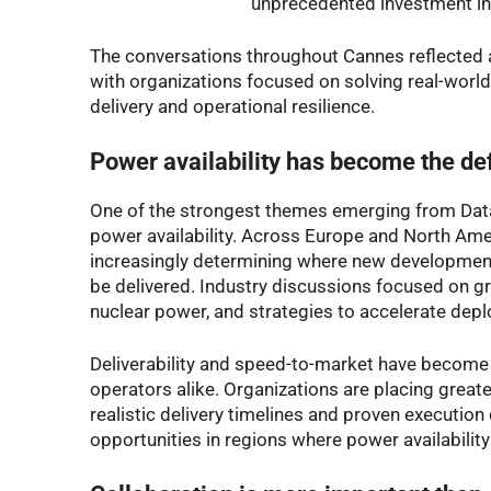
unprecedented investment in 
The conversations throughout Cannes reflected 
with organizations focused on solving real-worl
delivery and operational resilience.
Power availability has become the def
One of the strongest themes emerging from Dat
power availability. Across Europe and North Amer
increasingly determining where new development
be delivered. Industry discussions focused on gri
nuclear power, and strategies to accelerate dep
Deliverability and speed-to-market have become 
operators alike. Organizations are placing great
realistic delivery timelines and proven execution 
opportunities in regions where power availabilit