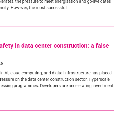
lerates, the pressure to meet energisation and go-live dates
ensify. However, the most successful
afety in data center construction: a false
26
in AI, cloud computing, and digital infrastructure has placed
essure on the data center construction sector. Hyperscale
ressing programmes. Developers are accelerating investment