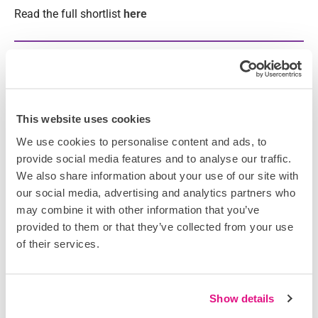
Read the full shortlist
here
PREVIOUS
NEXT
Related Articles
DataScope strengthens enterprise growth strategy
This website uses cookies
with senior construction technology appointment
We use cookies to personalise content and ads, to
August 4, 2026
provide social media features and to analyse our traffic.
Scarlett Oliver joins DataScope with substantial knowledge and
We also share information about your use of our site with
expertise in construction technology, bolstering the company’s
our social media, advertising and analytics partners who
end-to-end sales proficiency and optimising its opportunities for
may combine it with other information that you’ve
multi-market partnerships. Having worked in the construction
provided to them or that they’ve collected from your use
of their services.
Show details
DataScope Appoints Sarah Beesley as Head of