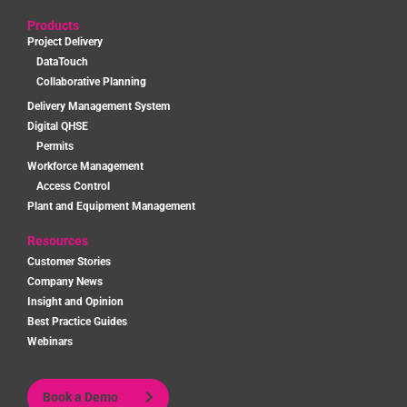
Products
Project Delivery
DataTouch
Collaborative Planning
Delivery Management System
Digital QHSE
Permits
Workforce Management
Access Control
Plant and Equipment Management
Resources
Customer Stories
Company News
Insight and Opinion
Best Practice Guides
Webinars
Book a Demo