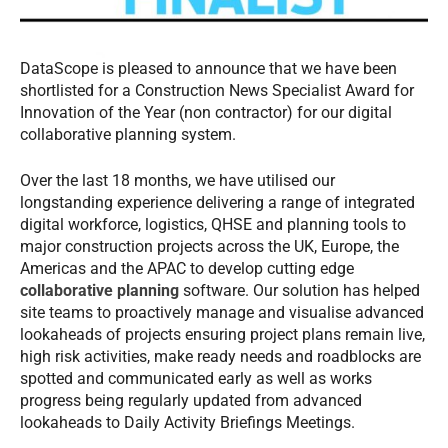
DataScope is pleased to announce that we have been
shortlisted for a Construction News Specialist Award for
Innovation of the Year (non contractor) for our digital
collaborative planning system.
Over the last 18 months, we have utilised our
longstanding experience delivering a range of integrated
digital workforce, logistics, QHSE and planning tools to
major construction projects across the UK, Europe, the
Americas and the APAC to develop cutting edge
collaborative planning
software. Our solution has helped
site teams to proactively manage and visualise advanced
lookaheads of projects ensuring project plans remain live,
high risk activities, make ready needs and roadblocks are
spotted and communicated early as well as works
progress being regularly updated from advanced
lookaheads to Daily Activity Briefings Meetings.