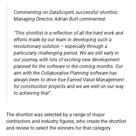
Commenting on DataScope’s successful shortlist,
Managing Director, Adrian Butt commented:
“This shortlist is a reflection of all the hard work and
efforts made by our team in developing such a
revolutionary solution – especially through a
particularly challenging period. We are still early in
our journey, with lots of exciting new development
planned for the software in the coming months. Our
aim with the Collaborative Planning software has
always been to drive true Earned Value Management
for construction projects and we are well on our way
to achieving that”.
The shortlist was selected by a range of major
contractors and industry figures, who create the shortlist
and review to select the winners for that category