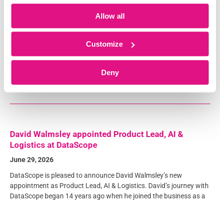
Product to Accelerate Product Strategy and
Innovation
Allow all
July 15, 2026
DataScope is pleased to announce the appointment of Sarah
Customize
Beesley as Head of Product, reinforcing our commitment to
delivering an ambitious product strategy and continued
Deny
innovation for our customers. Sarah
David Walmsley appointed Product Lead, AI &
Logistics at DataScope
June 29, 2026
DataScope is pleased to announce David Walmsley’s new
appointment as Product Lead, AI & Logistics. David’s journey with
DataScope began 14 years ago when he joined the business as a