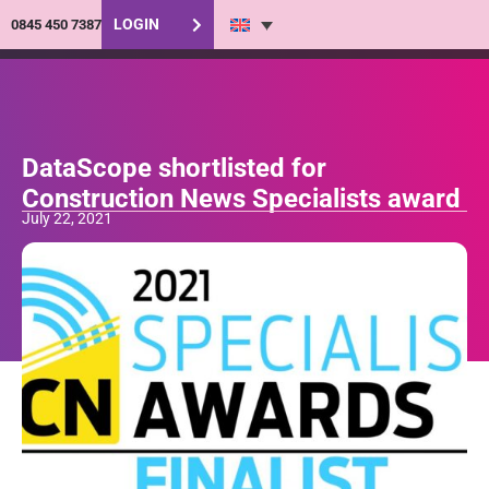
LOGIN
0845 450 7387
DataScope shortlisted for
Construction News Specialists award
July 22, 2021