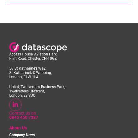
Access House, Aviation Park,
Flint Road, Chester, CH4 0GZ
50 St Katharine’s Way,
St Katharine’s & Wapping,
London, E1W 1LA
Unit 4, Twelvetrees Business Park,
Twelvetrees Crescent,
London, E3 3JQ
Contact us on
0845 450 7387
About Us
Company News