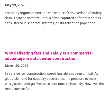
May 13, 2026
For many organisations, the challenge isn’t an overload of safety
data, it’s inconsistency. Data is often captured differently across
sites, stored in separate systems, or still reliant on paper and
Why delivering fast and safely is a commercial
advantage in data center construction
March 30, 2026
In data center construction, speed has always been critical. As
global demand for capacity accelerates, the pressure to meet
energisation and go-live dates continues to intensify. However, the
most successful