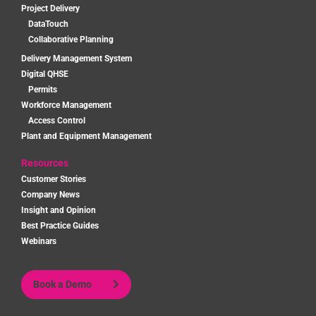
Project Delivery
DataTouch
Collaborative Planning
Delivery Management System
Digital QHSE
Permits
Workforce Management
Access Control
Plant and Equipment Management
Resources
Customer Stories
Company News
Insight and Opinion
Best Practice Guides
Webinars
Book a Demo