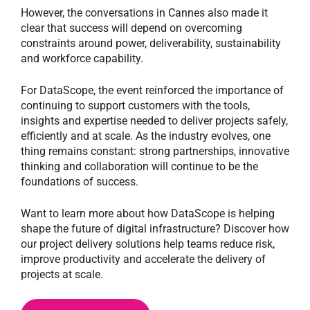
However, the conversations in Cannes also made it
clear that success will depend on overcoming
constraints around power, deliverability, sustainability
and workforce capability.
For DataScope, the event reinforced the importance of
continuing to support customers with the tools,
insights and expertise needed to deliver projects safely,
efficiently and at scale. As the industry evolves, one
thing remains constant: strong partnerships, innovative
thinking and collaboration will continue to be the
foundations of success.
Want to learn more about how DataScope is helping
shape the future of digital infrastructure? Discover how
our project delivery solutions help teams reduce risk,
improve productivity and accelerate the delivery of
projects at scale.