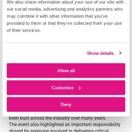
We also share information about your use of our site with
our social media, advertising and analytics partners who
People remain at the centre of progress
may combine it with other information that you’ve
provided to them or that they’ve collected from your use
of their services.
Show details
For DataScope’s VP of Mission Critical,
Joe
Desormeaux
, the event served as a reminder of what
Allow all
continues to make the data centre industry unique.
“The people, the organisations, the thought leadership,
and the willingness to help each other continue to set
Customize
this sector apart.”
Deny
The conversations held across Cannes throughout the
week reinforced the strength of relationships that have
been built across the industry over many years.
The event also highlighted an important responsibility
shared by everyone involved in delivering critical