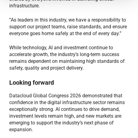
infrastructure.
“As leaders in this industry, we have a responsibility to
support our project teams, raise standards, and ensure
everyone goes home safely at the end of every day.”
While technology, AI and investment continue to
accelerate growth, the industry’s long-term success
remains dependent on maintaining high standards of
safety, quality and project delivery.
Looking forward
Datacloud Global Congress 2026 demonstrated that
confidence in the digital infrastructure sector remains
exceptionally strong. AI continues to drive demand,
investment levels remain high, and new markets are
emerging to support the industry’s next phase of
expansion.