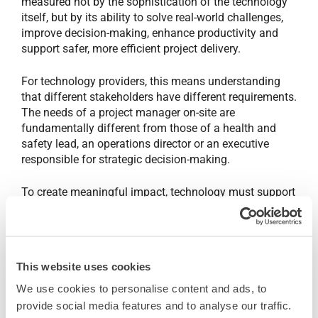
measured not by the sophistication of the technology
itself, but by its ability to solve real-world challenges,
improve decision-making, enhance productivity and
support safer, more efficient project delivery.
For technology providers, this means understanding
that different stakeholders have different requirements.
The needs of a project manager on-site are
fundamentally different from those of a health and
safety lead, an operations director or an executive
responsible for strategic decision-making.
To create meaningful impact, technology must support
people at every level of the organisation, from boots-
on-the-ground users capturing and accessing critical
information in real time, through to senior leaders
requiring visibility, insights and confidence to make
This website uses cookies
informed business decisions. The most effective
solutions are those that connect these perspectives,
We use cookies to personalise content and ads, to
enabling better collaboration, greater transparency and
provide social media features and to analyse our traffic.
stronger outcomes across the entire project lifecycle.