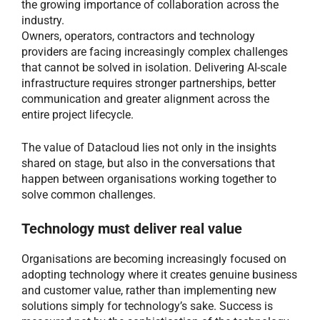
the growing importance of collaboration across the
industry.
Owners, operators, contractors and technology
providers are facing increasingly complex challenges
that cannot be solved in isolation. Delivering AI-scale
infrastructure requires stronger partnerships, better
communication and greater alignment across the
entire project lifecycle.
The value of Datacloud lies not only in the insights
shared on stage, but also in the conversations that
happen between organisations working together to
solve common challenges.
Technology must deliver real value
Organisations are becoming increasingly focused on
adopting technology where it creates genuine business
and customer value, rather than implementing new
solutions simply for technology’s sake. Success is