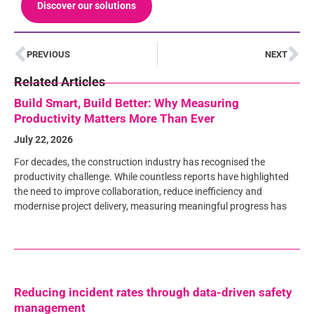
Discover our solutions
PREVIOUS
NEXT
Related Articles
Build Smart, Build Better: Why Measuring
Productivity Matters More Than Ever
July 22, 2026
For decades, the construction industry has recognised the
productivity challenge. While countless reports have highlighted
the need to improve collaboration, reduce inefficiency and
modernise project delivery, measuring meaningful progress has
Reducing incident rates through data-driven safety
management