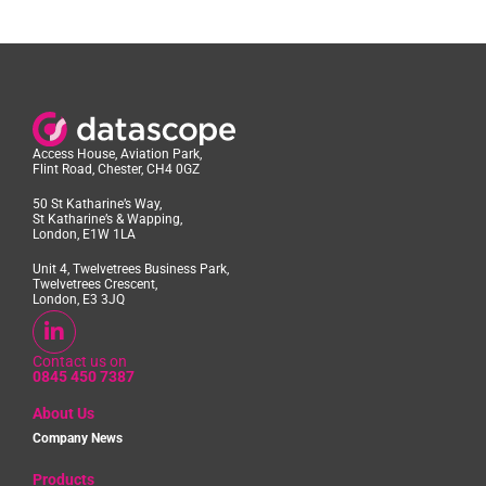
Access House, Aviation Park,
Flint Road, Chester, CH4 0GZ
50 St Katharine’s Way,
St Katharine’s & Wapping,
London, E1W 1LA
Unit 4, Twelvetrees Business Park,
Twelvetrees Crescent,
London, E3 3JQ
Contact us on
0845 450 7387
About Us
Company News
Products