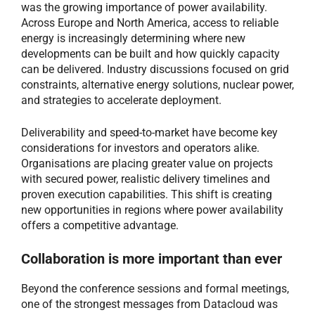
was the growing importance of power availability.
Across Europe and North America, access to reliable
energy is increasingly determining where new
developments can be built and how quickly capacity
can be delivered. Industry discussions focused on grid
constraints, alternative energy solutions, nuclear power,
and strategies to accelerate deployment.
Deliverability and speed-to-market have become key
considerations for investors and operators alike.
Organisations are placing greater value on projects
with secured power, realistic delivery timelines and
proven execution capabilities. This shift is creating
new opportunities in regions where power availability
offers a competitive advantage.
Collaboration is more important than ever
Beyond the conference sessions and formal meetings,
one of the strongest messages from Datacloud was