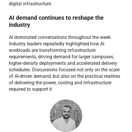
digital infrastructure.
AI demand continues to reshape the
industry
AI dominated conversations throughout the week.
Industry leaders repeatedly highlighted how AI
workloads are transforming infrastructure
requirements, driving demand for larger campuses,
higher-density deployments and accelerated delivery
schedules. Discussions focused not only on the scale
of AI-driven demand, but also on the practical realities
of delivering the power, cooling and infrastructure
required to support it.