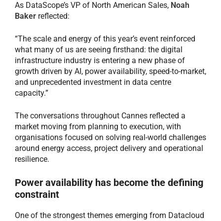
As DataScope’s VP of North American Sales,
Noah
Baker
reflected:
“The scale and energy of this year’s event reinforced
what many of us are seeing firsthand: the digital
infrastructure industry is entering a new phase of
growth driven by AI, power availability, speed-to-market,
and unprecedented investment in data centre
capacity.”
The conversations throughout Cannes reflected a
market moving from planning to execution, with
organisations focused on solving real-world challenges
around energy access, project delivery and operational
resilience.
Power availability has become the defining
constraint
One of the strongest themes emerging from Datacloud