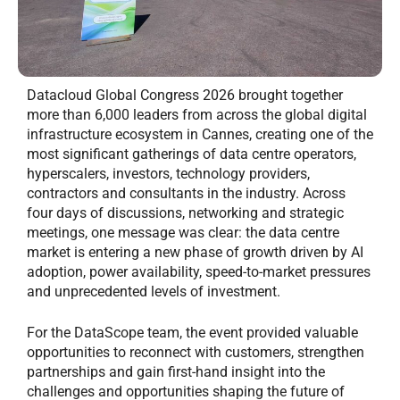
Datacloud Global Congress 2026 brought together
more than 6,000 leaders from across the global digital
infrastructure ecosystem in Cannes, creating one of the
most significant gatherings of data centre operators,
hyperscalers, investors, technology providers,
contractors and consultants in the industry. Across
four days of discussions, networking and strategic
meetings, one message was clear: the data centre
market is entering a new phase of growth driven by AI
adoption, power availability, speed-to-market pressures
and unprecedented levels of investment.
For the DataScope team, the event provided valuable
opportunities to reconnect with customers, strengthen
partnerships and gain first-hand insight into the
challenges and opportunities shaping the future of