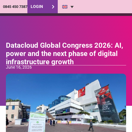
LOGIN
0845 450 7387
Datacloud Global Congress 2026: AI,
power and the next phase of digital
infrastructure growth
June 16, 2026