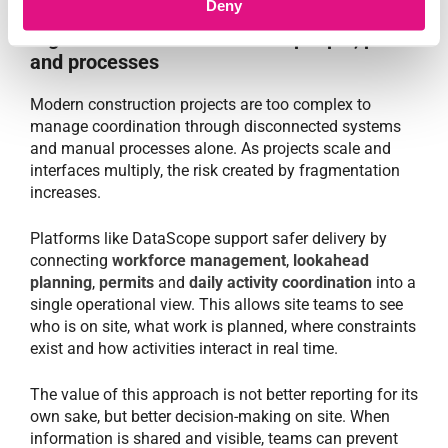
Deny
Digital coordination connects people, plans
and processes
Modern construction projects are too complex to
manage coordination through disconnected systems
and manual processes alone. As projects scale and
interfaces multiply, the risk created by fragmentation
increases.
Platforms like DataScope support safer delivery by
connecting
workforce management
,
lookahead
planning
,
permits
and
daily activity coordination
into a
single operational view. This allows site teams to see
who is on site, what work is planned, where constraints
exist and how activities interact in real time.
The value of this approach is not better reporting for its
own sake, but better decision-making on site. When
information is shared and visible, teams can prevent