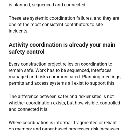
is planned, sequenced and connected.
These are systemic coordination failures, and they are
one of the most consistent contributors to site
incidents.
Activity coordination is already your main
safety control
Every construction project relies on
coordination
to
remain safe. Work has to be sequenced, interfaces
managed and risks communicated. Planning meetings,
permits and access systems all exist to support this.
The difference between safer and riskier sites is not
whether coordination exists, but how visible, controlled
and connected it is.
Where coordination is informal, fragmented or reliant
on memory and paper-based processes, risk increases.