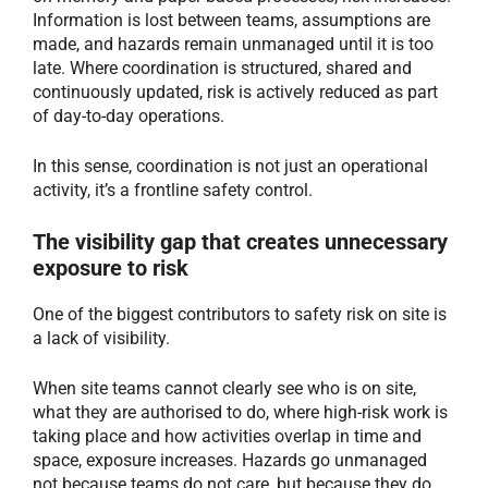
Information is lost between teams, assumptions are
made, and hazards remain unmanaged until it is too
late. Where coordination is structured, shared and
continuously updated, risk is actively reduced as part
of day-to-day operations.
In this sense, coordination is not just an operational
activity, it’s a frontline safety control.
The visibility gap that creates unnecessary
exposure to risk
One of the biggest contributors to safety risk on site is
a lack of visibility.
When site teams cannot clearly see who is on site,
what they are authorised to do, where high-risk work is
taking place and how activities overlap in time and
space, exposure increases. Hazards go unmanaged
not because teams do not care, but because they do