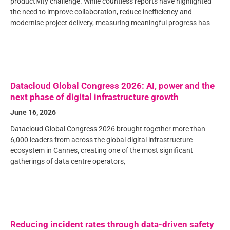
productivity challenge. While countless reports have highlighted
the need to improve collaboration, reduce inefficiency and
modernise project delivery, measuring meaningful progress has
Datacloud Global Congress 2026: AI, power and the
next phase of digital infrastructure growth
June 16, 2026
Datacloud Global Congress 2026 brought together more than
6,000 leaders from across the global digital infrastructure
ecosystem in Cannes, creating one of the most significant
gatherings of data centre operators,
Reducing incident rates through data-driven safety