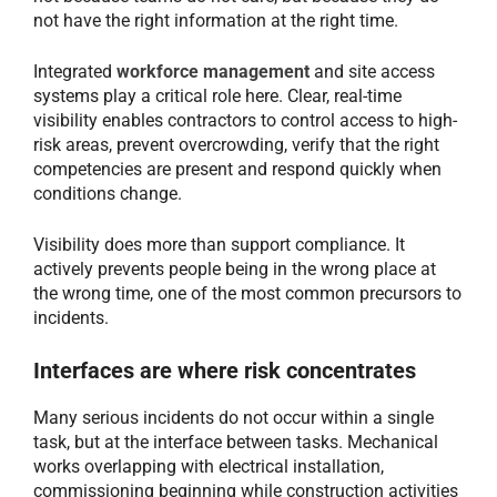
not have the right information at the right time.
Integrated
workforce management
and site access
systems play a critical role here. Clear, real-time
visibility enables contractors to control access to high-
risk areas, prevent overcrowding, verify that the right
competencies are present and respond quickly when
conditions change.
Visibility does more than support compliance. It
actively prevents people being in the wrong place at
the wrong time, one of the most common precursors to
incidents.
Interfaces are where risk concentrates
Many serious incidents do not occur within a single
task, but at the interface between tasks. Mechanical
works overlapping with electrical installation,
commissioning beginning while construction activities