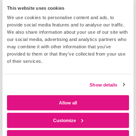
Poor coordination inevitably creates pressure. Delays
This website uses cookies
stack up, programmes slip and teams feel compelled
We use cookies to personalise content and ads, to
to recover time.
provide social media features and to analyse our traffic.
This pressure leads to rushed tasks, shortcuts and
We also share information about your use of our site with
controls being bypassed; not out of negligence, but as
our social media, advertising and analytics partners who
a response to unstable working conditions. In these
may combine it with other information that you’ve
environments, even well-designed safety processes
provided to them or that they’ve collected from your use
struggle to hold.
of their services.
In contrast, well-coordinated and lean sites create flow.
Tasks start when they should, crews are not stacked or
Show details
waiting on each other, and sequencing is respected
and understood. The working environment becomes
more stable and predictable, which significantly
Allow all
reduces the likelihood of unsafe acts or conditions.
Lean construction is often discussed in terms of
Customize
productivity, but its impact on safety is just as
important. When work flows, safety improves.