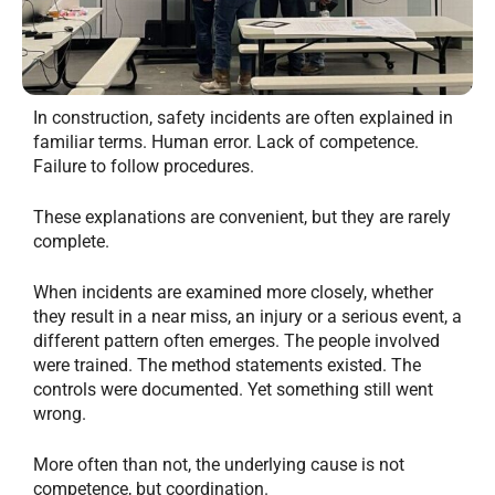
In construction, safety incidents are often explained in
familiar terms. Human error. Lack of competence.
Failure to follow procedures.
These explanations are convenient, but they are rarely
complete.
When incidents are examined more closely, whether
they result in a near miss, an injury or a serious event, a
different pattern often emerges. The people involved
were trained. The method statements existed. The
controls were documented. Yet something still went
wrong.
More often than not, the underlying cause is not
competence, but coordination.