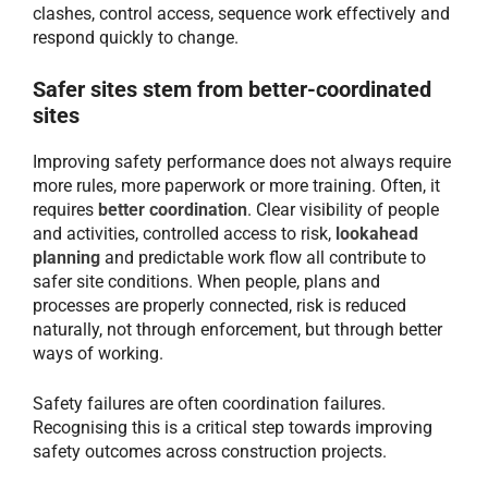
clashes, control access, sequence work effectively and
respond quickly to change.
Safer sites stem from better-coordinated
sites
Improving safety performance does not always require
more rules, more paperwork or more training. Often, it
requires
better coordination
. Clear visibility of people
and activities, controlled access to risk,
lookahead
planning
and predictable work flow all contribute to
safer site conditions. When people, plans and
processes are properly connected, risk is reduced
naturally, not through enforcement, but through better
ways of working.
Safety failures are often coordination failures.
Recognising this is a critical step towards improving
safety outcomes across construction projects.