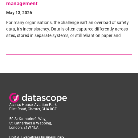
management
May 13, 2026
For many organisations, the challenge isn’t an overload of safety
data, it’s inconsistency. Data is often captured differently across
sites, stored in separate systems, or still reliant on paper and
Access House, Aviation Park,
Flint Road, Chester, CH4 0GZ
50 St Katharine’s Way,
St Katharine’s & Wapping,
London, E1W 1LA
Unit 4, Twelvetrees Business Park,