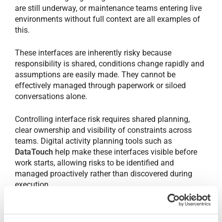
are still underway, or maintenance teams entering live
environments without full context are all examples of
this.
These interfaces are inherently risky because
responsibility is shared, conditions change rapidly and
assumptions are easily made. They cannot be
effectively managed through paperwork or siloed
conversations alone.
Controlling interface risk requires shared planning,
clear ownership and visibility of constraints across
teams. Digital activity planning tools such as
DataTouch
help make these interfaces visible before
work starts, allowing risks to be identified and
managed proactively rather than discovered during
execution.
When work is rushed, safety suffers