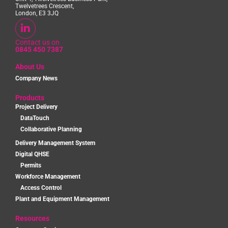
Twelvetrees Crescent,
London, E3 3JQ
Contact us on
0845 450 7387
About Us
Company News
Products
Project Delivery
DataTouch
Collaborative Planning
Delivery Management System
Digital QHSE
Permits
Workforce Management
Access Control
Plant and Equipment Management
Resources