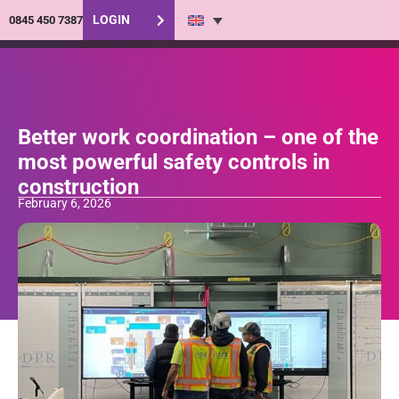
LOGIN
0845 450 7387
Better work coordination – one of the
most powerful safety controls in
construction
February 6, 2026