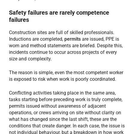
Safety failures are rarely competence
failures
Construction sites are full of skilled professionals.
Inductions are completed,
permits
are issued, PPE is
worn and method statements are briefed. Despite this,
incidents continue to occur across projects of every
size and complexity.
The reason is simple, even the most competent worker
is exposed to risk when work is poorly coordinated.
Conflicting activities taking place in the same area,
tasks starting before preceding work is truly complete,
permits issued without awareness of adjacent
operations, or crews arriving on site without clarity on
what has changed since the last shift, these are the
conditions that create danger. In each case, the issue is
not individual behaviour, but a breakdown in how work