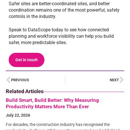
Safer sites are better-coordinated sites, and better
coordination remains one of the most powerful, safety
controls in the industry.
Speak to DataScope today to see how connected
planning and workforce visibility can help you build
safer, more predictable sites.
Get in touch
PREVIOUS
NEXT
Related Articles
Build Smart, Build Better: Why Measuring
Productivity Matters More Than Ever
July 22, 2026
For decades, the construction industry has recognised the