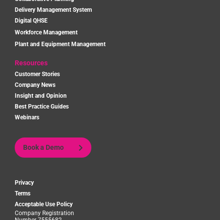
Delivery Management System
Digital QHSE
Workforce Management
Plant and Equipment Management
Resources
Customer Stories
Company News
Insight and Opinion
Best Practice Guides
Webinars
Book a Demo
Privacy
Terms
Acceptable Use Policy
Company Registration