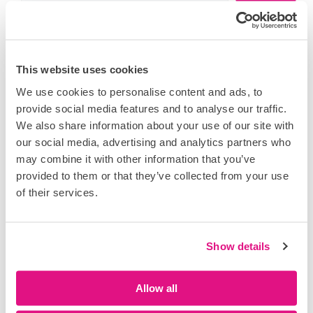
This website uses cookies
Recent Posts
We use cookies to personalise content and ads, to
provide social media features and to analyse our traffic.
David Walmsley appointed Product Lead, AI &
Logistics at DataScope
We also share information about your use of our site with
our social media, advertising and analytics partners who
Take control of safety, compliance and reporting with
may combine it with other information that you’ve
the latest DataTouch enhancements
provided to them or that they’ve collected from your use
Datacloud Global Congress 2026: AI, power and the
of their services.
next phase of digital infrastructure growth
Reducing incident rates through data-driven safety
management
Show details
How to strengthen safety with daily sign-on for
weekly permits
Allow all