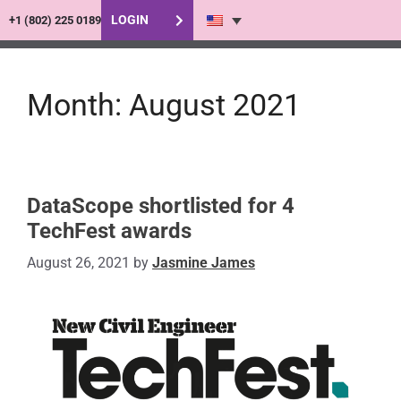
LOGIN
+1 (802) 225 0189
Month:
August 2021
DataScope shortlisted for 4
TechFest awards
August 26, 2021
by
Jasmine James