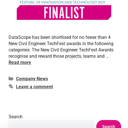
DataScope has been shortlised for no fewer than 4
New Civil Engineer TechFest awards in the following
categories: The New Civil Engineer TechFest Awards
recognise and reward those projects, teams and …
Read more
Company News
Leave a comment
Search
Search