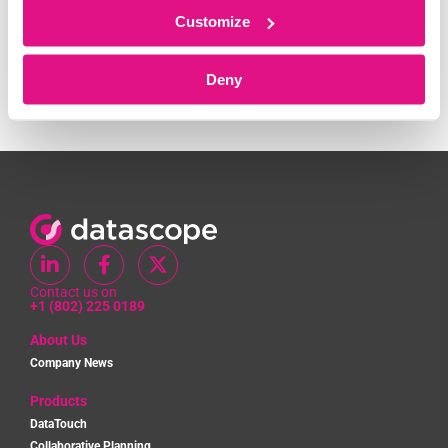
Customize
Recent Comments
Deny
No comments to show.
Contact us on
+1 (802) 225 0189
About Us
Company News
Products
DataTouch
Collaborative Planning